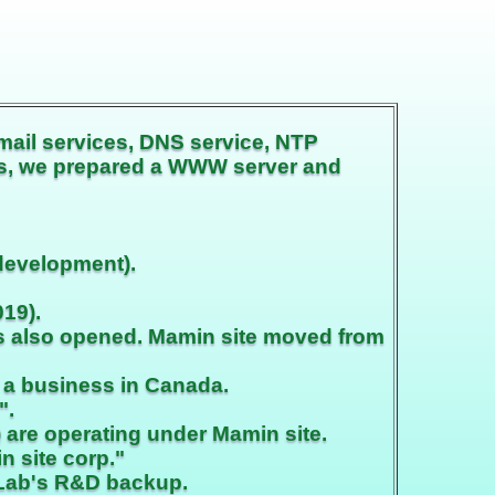
mail services, DNS service, NTP
his, we prepared a WWW server and
development).
19).
as also opened. Mamin site moved from
 a business in Canada.
".
are operating under Mamin site.
n site corp."
 Lab's R&D backup.