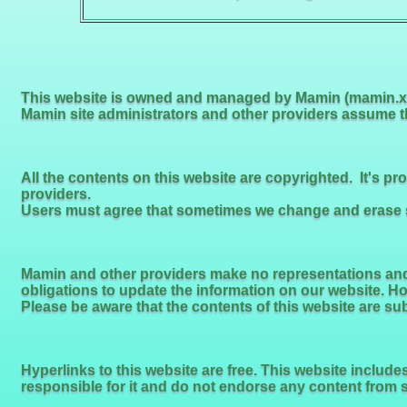
This website is owned and managed by Mamin (mamin.xy
Mamin site administrators and other providers assume tha
All the contents on this website are copyrighted. It's p
providers.
Users must agree that sometimes we change and erase so
Mamin and other providers make no representations and 
obligations to update the information on our website. H
Please be aware that the contents of this website are su
Hyperlinks to this website are free. This website includ
responsible for it and do not endorse any content from 