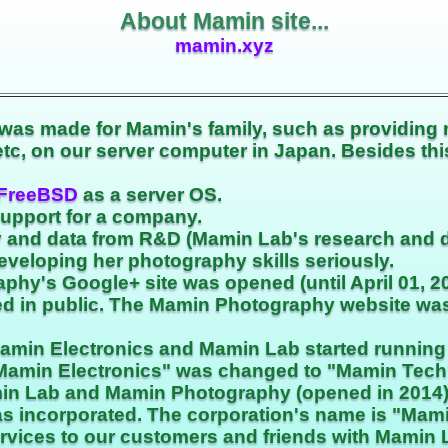
About Mamin site...
mamin.xyz
was made for Mamin's family, such as providing 
 etc, on our server computer in Japan. Besides t
FreeBSD
as a server OS.
support for a company.
 and data from R&D (Mamin Lab's research and 
eveloping her photography skills seriously.
hy's Google+ site was opened (until April 01, 20
hed in public. The Mamin Photography website w
Mamin Electronics and Mamin Lab started running
Mamin Electronics" was changed to "Mamin Tech
in Lab and Mamin Photography (opened in 2014) 
s incorporated. The corporation's name is "Mami
ervices to our customers and friends with Mamin