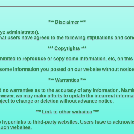
*** Disclaimer ***
z administrator).
t users have agreed to the following stipulations and condi
*** Copyrights ***
rohibited to reproduce or copy some information, etc, on thi
me information you posted on our website without notice. S
*** Warranties ***
no warranties as to the accuracy of any information. Mami
owever, we may make efforts to update the incorrect informa
bject to change or deletion without advance notice.
*** Link to other websites ***
es hyperlinks to third-party websites. Users have to acknow
such websites.