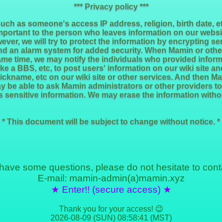
*** Privacy policy ***
such as someone's access IP address, religion, birth date, 
mportant to the person who leaves information on our websi
ever, we will try to protect the information by encrypting s
nd an alarm system for added security. When Mamin or other
me time, we may notify the individuals who provided informa
like a BBS, etc, to post users' information on our wiki site 
ickname, etc on our wiki site or other services. And then M
ay be able to ask Mamin administrators or other providers to
 sensitive information. We may erase the information witho
* This document will be subject to change without notice. *
 have some questions, please do not hesitate to cont
E-mail: mamin-admin(a)mamin.xyz
★ Enter!! (secure access) ★
Thank you for your access! 😉
2026-08-09 (SUN) 08:58:41 (MST)