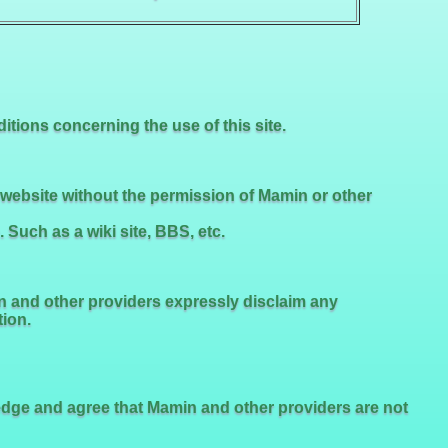
tions concerning the use of this site.
s website without the permission of Mamin or other
uch as a wiki site, BBS, etc.
n and other providers expressly disclaim any
tion.
ledge and agree that Mamin and other providers are not