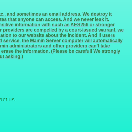
etc., and sometimes an email address. We destroy it
tes that anyone can access. And we never leak it.
ensitive information with such as AES256 or stronger
 providers are compelled by a court-issued warrant, we
tion to our website about the incident. And if users
and service, the Mamin Server computer will automatically
amin administrators and other providers can't take
 erase the information. (Please be careful! We strongly
ut asking.)
act us.