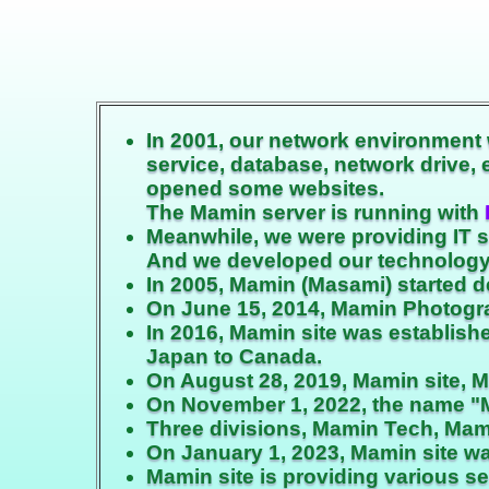
In 2001, our network environment 
service, database, network drive,
opened some websites.
The Mamin server is running with
Meanwhile, we were providing IT 
And we developed our technology
In 2005, Mamin (Masami) started d
On June 15, 2014, Mamin Photograp
In 2016, Mamin site was establis
Japan to Canada.
On August 28, 2019, Mamin site, 
On November 1, 2022, the name "
Three divisions, Mamin Tech, Mam
On January 1, 2023, Mamin site wa
Mamin site is providing various s