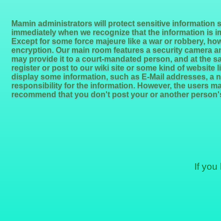
Mamin administrators will protect sensitive information 
immediately when we recognize that the information is i
Except for some force majeure like a war or robbery, how
encryption. Our main room features a security camera a
may provide it to a court-mandated person, and at the sa
register or post to our wiki site or some kind of website 
display some information, such as E-Mail addresses, a n
responsibility for the information. However, the users m
recommend that you don't post your or another person's
If you