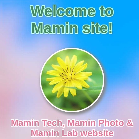
Welcome to
Mamin site!
Mamin Tech, Mamin Photo &
Mamin Lab
website