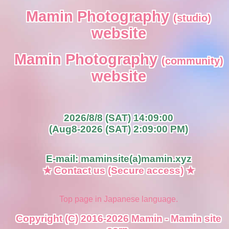
Mamin Photography
(studio)
website
Mamin Photography
(community)
website
2026/8/8 (SAT) 14:09:00
(Aug8-2026 (SAT) 2:09:00 PM)
E-mail: maminsite(a)mamin.xyz
★ Contact us (Secure access) ★
Top page in Japanese language.
Copyright (C) 2016-2026 Mamin - Mamin site