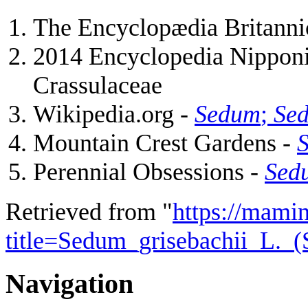
The Encyclopædia Britannic
2014 Encyclopedia Nipponic
Crassulaceae
Wikipedia.org -
Sedum
;
Sed
Mountain Crest Gardens -
S
Perennial Obsessions -
Sedu
Retrieved from "
https://mamin
title=Sedum_grisebachii_L._
Navigation