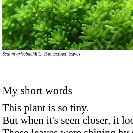
Sedum grisebachii
L. (Stonecrops) leaves
My short words
This plant is so tiny.
But when it's seen closer, it lo
Those leaves were shining by 