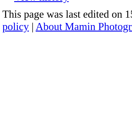
This page was last edited on 
policy
|
About Mamin Photog