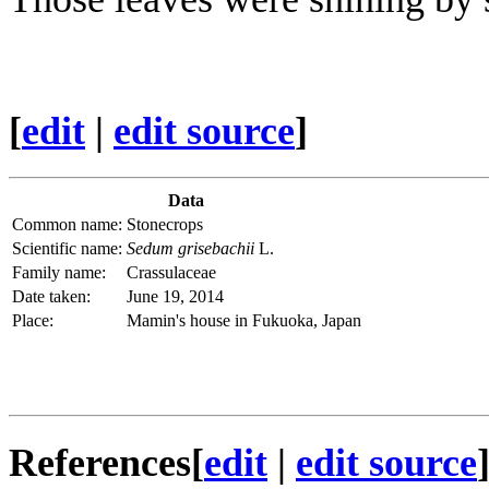
[
edit
|
edit source
]
Data
Common name:
Stonecrops
Scientific name:
Sedum grisebachii
L.
Family name:
Crassulaceae
Date taken:
June 19, 2014
Place:
Mamin's house in Fukuoka, Japan
References
[
edit
|
edit source