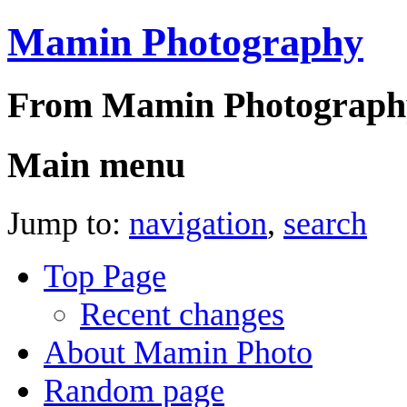
Mamin Photography
From Mamin Photograph
Main menu
Jump to:
navigation
,
search
Top Page
Recent changes
About Mamin Photo
Random page