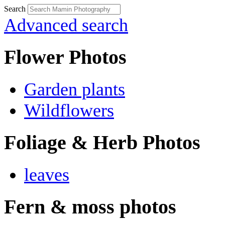
Search
Advanced search
Flower Photos
Garden plants
Wildflowers
Foliage & Herb Photos
leaves
Fern & moss photos