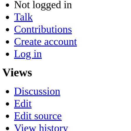
Not logged in
Talk
Contributions
Create account
Log in
Views
Discussion
Edit
Edit source
View history