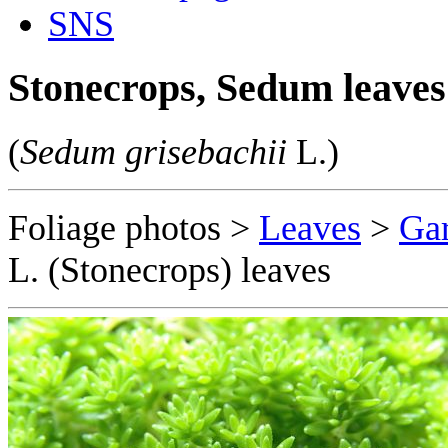
SNS
Stonecrops, Sedum leaves
(
Sedum grisebachii
L.)
Foliage photos >
Leaves
>
Gar
L. (Stonecrops) leaves