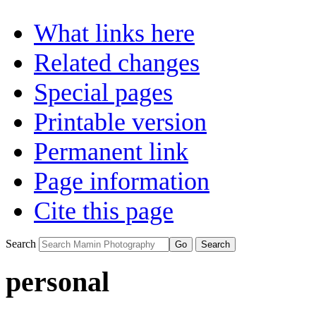
What links here
Related changes
Special pages
Printable version
Permanent link
Page information
Cite this page
Search
personal