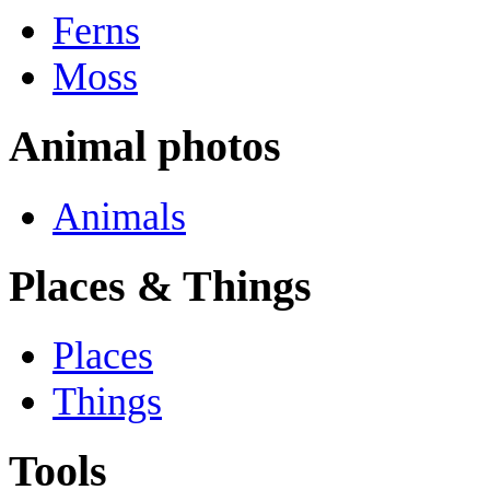
Ferns
Moss
Animal photos
Animals
Places & Things
Places
Things
Tools