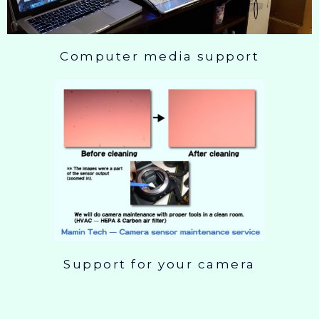
Computer media support
Support for your camera