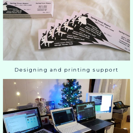
Designing and printing support