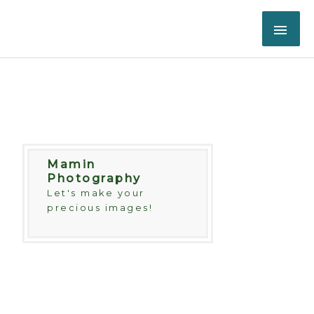
Skip
MAI
to
content
ME
Mamin
Photography
Let's make your
precious images!