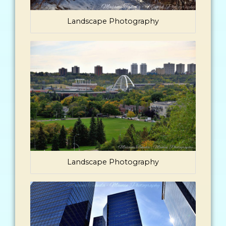
Landscape Photography
Landscape Photography