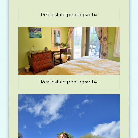
Real estate photography
Real estate photography