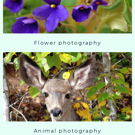
Flower photography
Animal photography