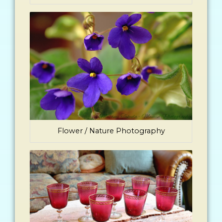
Flower / Nature Photography