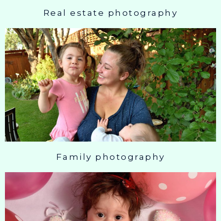
Real estate photography
Family photography