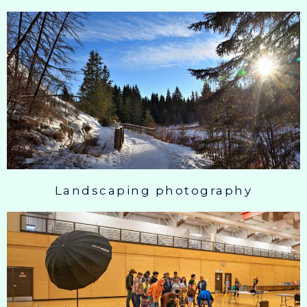
Landscaping photography