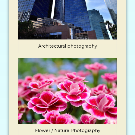
Architectural photography
Flower / Nature Photography