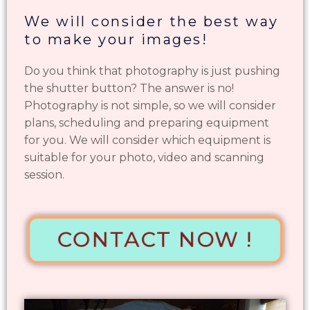
We will consider the best way
to make your images!
Do you think that photography is just pushing
the shutter button? The answer is no!
Photography is not simple, so we will consider
plans, scheduling and preparing equipment
for you. We will consider which equipment is
suitable for your photo, video and scanning
session.
CONTACT NOW !