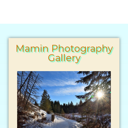
Mamin Photography
Gallery