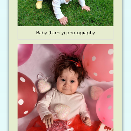
Baby (Family) photography