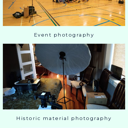
Event photography
Historic material photography