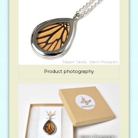
Product photography