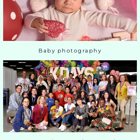
Baby photography