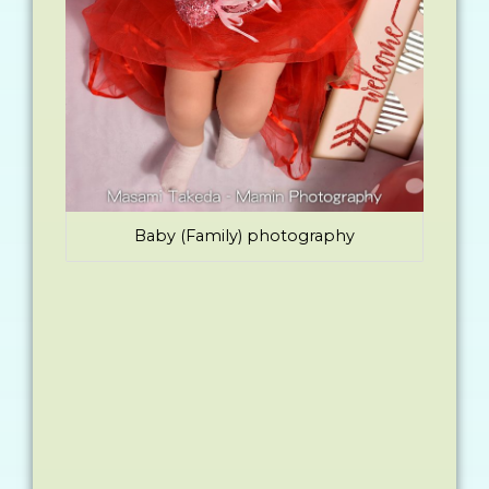
Baby (Family) photography