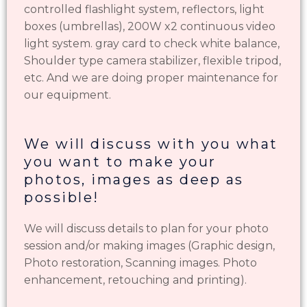
controlled flashlight system, reflectors, light
boxes (umbrellas), 200W x2 continuous video
light system. gray card to check white balance,
Shoulder type camera stabilizer, flexible tripod,
etc. And we are doing proper maintenance for
our equipment.
We will discuss with you what
you want to make your
photos, images as deep as
possible!
We will discuss details to plan for your photo
session and/or making images (Graphic design,
Photo restoration, Scanning images. Photo
enhancement, retouching and printing).