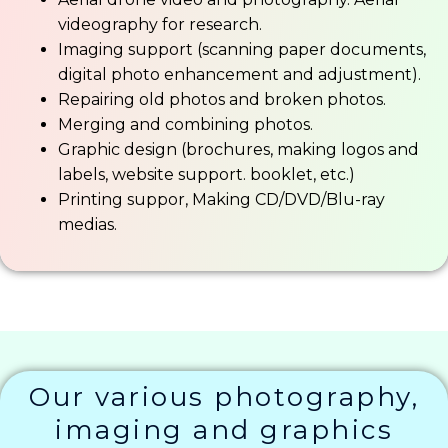
videography for research.
Imaging support (scanning paper documents,
digital photo enhancement and adjustment).
Repairing old photos and broken photos.
Merging and combining photos.
Graphic design (brochures, making logos and
labels, website support. booklet, etc.)
Printing suppor, Making CD/DVD/Blu-ray
medias.
Our various photography,
imaging and graphics