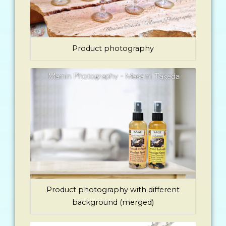
Product photography
Product photography with different
background (merged)