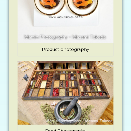
Product photography