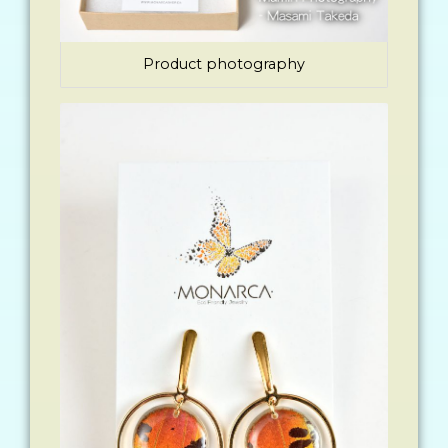
Product photography