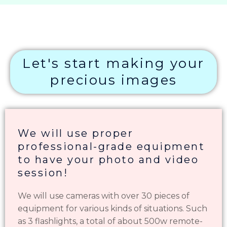
Let's start making your
precious images
We will use proper
professional-grade equipment
to have your photo and video
session!
We will use cameras with over 30 pieces of
equipment for various kinds of situations. Such
as 3 flashlights, a total of about 500w remote-