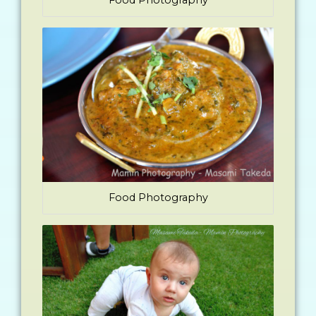
Food Photography
Food Photography