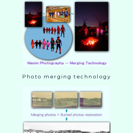
Photo merging technology