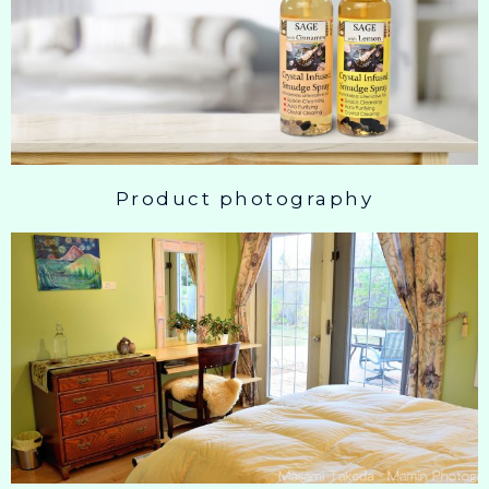
Product photography