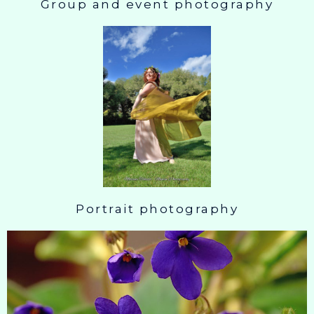
Group and event photography
Portrait photography