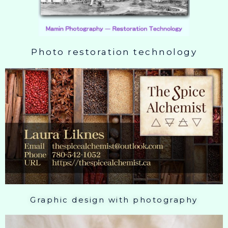
Photo restoration technology
Graphic design with photography