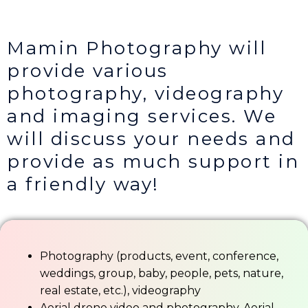
Mamin Photography will
provide various
photography, videography
and imaging services. We
will discuss your needs and
provide as much support in
a friendly way!
Photography (products, event, conference,
weddings, group, baby, people, pets, nature,
real estate, etc.), videography
Aerial drone video and photography. Aerial