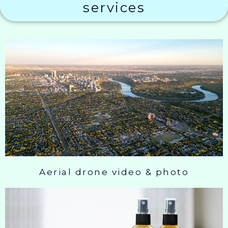
services
Aerial drone video & photo